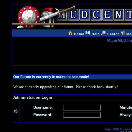
Home
Help
Search
Me
MajorMUD F
Our Forum is currently in maintenance mode!
We are currently upgrading our forum. Please check back shortly!
Administration Login
Username:
Minute
Password:
Always
MajorMUD Forums