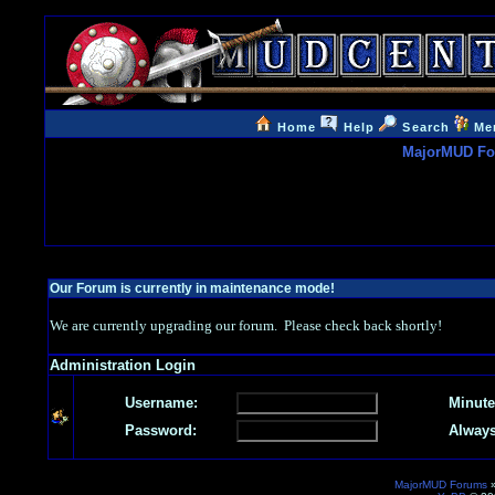
Home
Help
Search
Me
MajorMUD F
Our Forum is currently in maintenance mode!
We are currently upgrading our forum. Please check back shortly!
Administration Login
Username:
Minute
Password:
Always
MajorMUD Forums