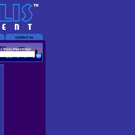
he Metro Newsletter!