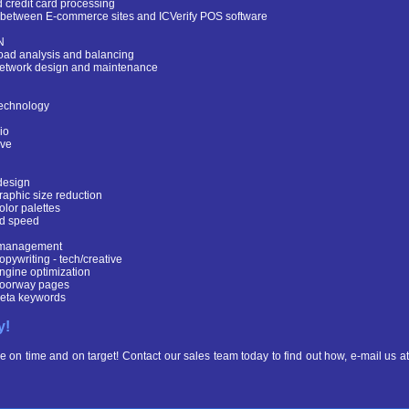
credit card processing
e between E-commerce sites and ICVerify POS software
N
oad analysis and balancing
etwork design and maintenance
echnology
io
ve
design
raphic size reduction
olor palettes
d speed
 management
opywriting - tech/creative
ngine optimization
oorway pages
eta keywords
y!
e on time and on target! Contact our sales team today to find out how, e-mail us at