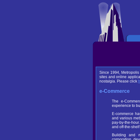
Since 1994, Metropolis
sites and online applic
nostalgia. Please click
e-Commerce
The e-Commerce
experience to bu
E-commerce has 
and various met
pay-by-the-hour.
and off-the-she
Building and m
corporation de