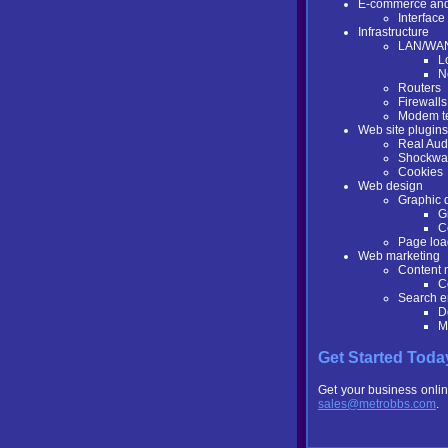
E-commerce and 
Interfac
Infrastructure
LAN/WA
L
N
Routers
Firewalls
Modem t
Web site plugins
Real Aud
Shockwa
Cookies
Web design
Graphic 
G
C
Page loa
Web marketing
Content
C
Search e
D
M
Get Started Toda
Get your business onlin
sales@metrobbs.com
.