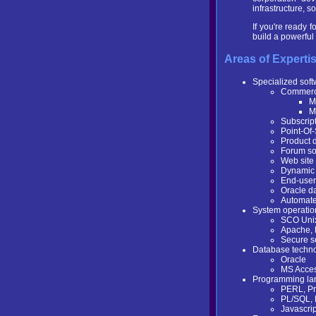
infrastructure, 
If you're ready 
build a powerfu
Areas of Experti
Specialized sof
Commerci
M
M
Subscrip
Point-Of-
Product d
Forum sof
Web site
Dynamic 
End-user
Oracle d
Automate
System operatio
SCO Unix
Apache, 
Secure s
Database techno
Oracle
MS Acce
Programming la
PERL, Pr
PL/SQL,
Javascri