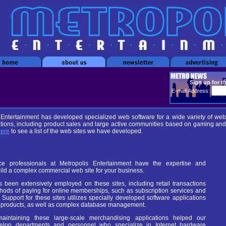
Sign up for t
E-mail Address:
 Entertainment has developed specialized web software for a wide variety of web
ations, including product sales and large active communities based on gaming and
here
to see a list of the web sites we have developed.
 professionals at Metropolis Entertainment have the expertise and
ild a complex commercial web site for your business.
been extensively employed on these sites, including retail transactions
hods of paying for online memberships, such as subscription services and
 Support for these sites utilizes specially developed software applications
lf products, as well as complex database management.
aintaining these large-scale merchandising applications helped our
velop departments and personnel who specialize in Internet hardware