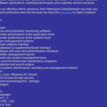
software applications, marketing techniques and customer service products.
for an effective online presence, then Metropolis Entertainment can help you
l and productive web site because we have the
expertise
to make it happen.
se
tware
al and proprietary monitoring software
onitor performance at the application level
onitor performance at the systems level
tion management systems
Sale software interface
atabase to supplier/distributer interface
tware with user and administrative interfaces
 traffic management reports
web site content management tools
 account review and maintenance programs
atabase text search engine
d system maintenance, reporting and management routines
ns
, Linux, Windows NT, Novell
NCSA and IIS web servers
erver technology/SSL, Verisign
logies
ss
nguages
o*C, C
 HTML, CGI
pt & Java